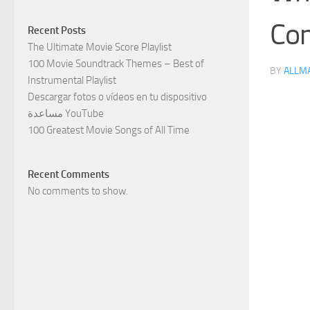
Con
Recent Posts
The Ultimate Movie Score Playlist
100 Movie Soundtrack Themes – Best of
BY
ALLM
Instrumental Playlist
Descargar fotos o vídeos en tu dispositivo
مساعدة YouTube
100 Greatest Movie Songs of All Time
Recent Comments
No comments to show.