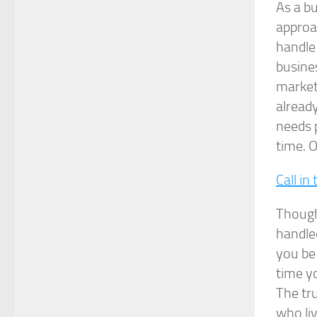
As a bu
approa
handle 
busines
market
alread
needs p
time. O
Call in
Though
handled
you be
time yo
The tru
who liv