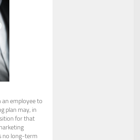
n an employee to
ng plan may, in
ition for that
 marketing
s no long-term