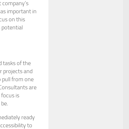
jet company’s
s as important in
cus on this
s potential
 tasks of the
r projects and
o pull from one
 Consultants are
 focus is
 be.
mediately ready
cessibility to