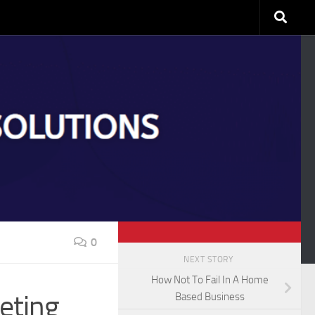
0
NEXT STORY
How Not To Fail In A Home
eting
Based Business