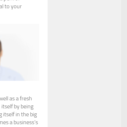
al to your
ell as a fresh
itself by being
tself in the big
imes a business’s