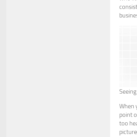
consist
busine
Seeing 
When yo
point 
too hea
picture