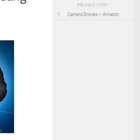
PREVIOUS STORY
Camera Drones – Amazon